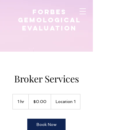
FORBES
GEMological
EVALUATION
Broker Services
$0.00
1 hr
1
$0.00
Location 1
h
Book Now