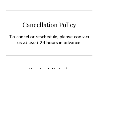
Cancellation Policy
To cancel or reschedule, please contact
us at least 24 hours in advance.
Contact Details
USA
773-790-9864
forbesge60@gmail.com